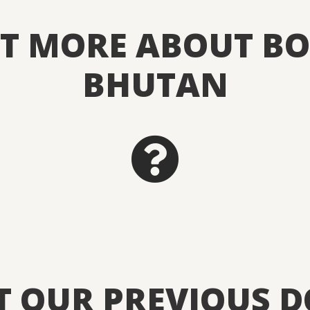
UT MORE ABOUT BO
BHUTAN
T OUR PREVIOUS 