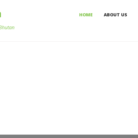
n
HOME
ABOUT US
 Bhutan