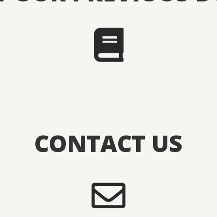
CONTACT US