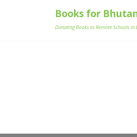
Books for Bhuta
Donating Books to Remote Schools in