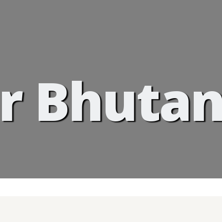
r Bhutan