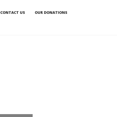
CONTACT US
OUR DONATIONS