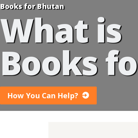
Books for Bhutan
What is
Books fo
How You Can Help?