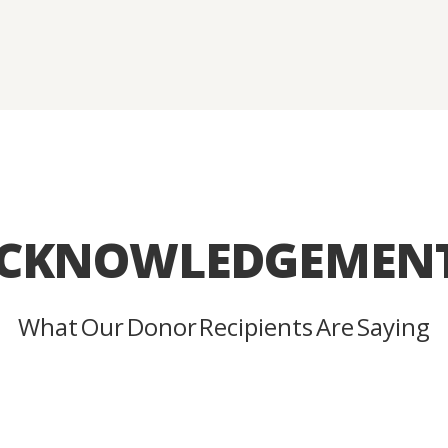
CKNOWLEDGEMEN
What Our Donor Recipients Are Saying