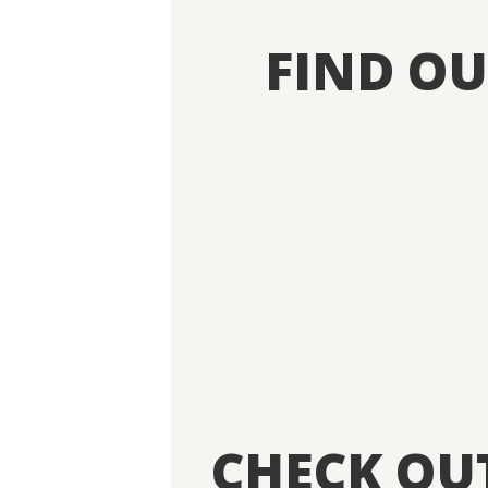
FIND O
CHECK OU