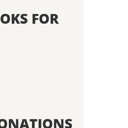
OKS FOR
DONATIONS