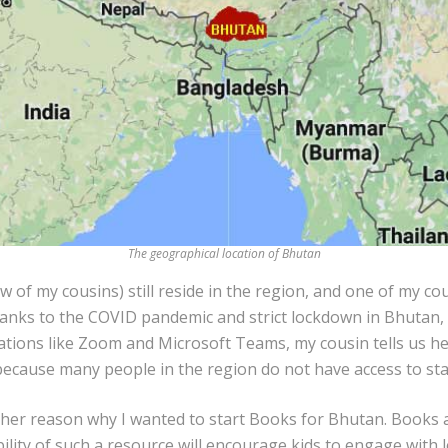
The geographical location of Bhutan
w of my cousins) still reside in the region, and one of my co
anks to the COVID pandemic and strict lockdown in Bhutan, 
ations like Zoom and Microsoft Teams, my cousin tells us he
because many people in the region do not have access to sta
ther reason why I wanted to start Books for Bhutan. Books 
bility of such a resource will encourage kids to engage with 