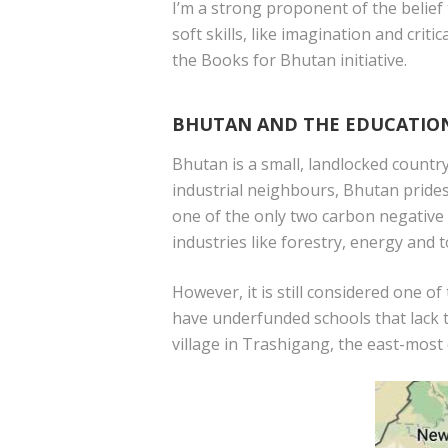
I’m a strong proponent of the belief
soft skills, like imagination and cri
the Books for Bhutan initiative.
BHUTAN AND THE EDUCATIO
Bhutan is a small, landlocked countr
industrial neighbours, Bhutan prides 
one of the only two carbon negative 
industries like forestry, energy and 
However, it is still considered one 
have underfunded schools that lack t
village in Trashigang, the east-most 