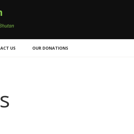
n
 Bhutan
ACT US
OUR DONATIONS
s