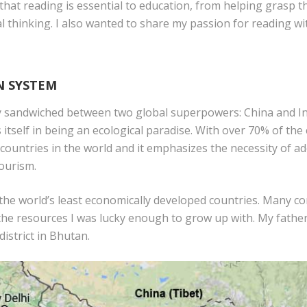
 that reading is essential to education, from helping grasp 
tical thinking. I also wanted to share my passion for reading 
N SYSTEM
y sandwiched between two global superpowers: China and Ind
itself in being an ecological paradise. With over 70% of the
countries in the world and it emphasizes the necessity of ad
tourism.
of the world’s least economically developed countries. Many c
he resources I was lucky enough to grow up with. My father 
district in Bhutan.