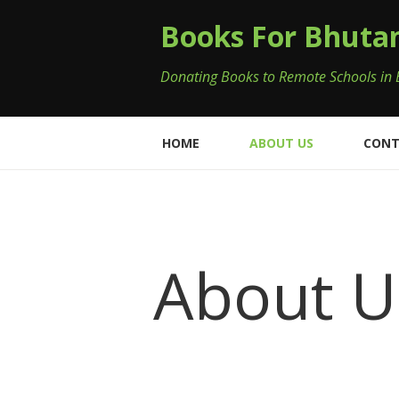
Books For Bhuta
Donating Books to Remote Schools in
HOME
ABOUT US
CONT
About U