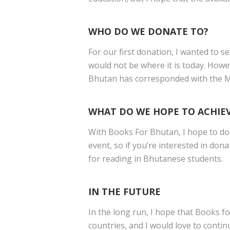
WHO DO WE DONATE TO?
For our first donation, I wanted to 
would not be where it is today. Howe
Bhutan has corresponded with the Min
WHAT DO WE HOPE TO ACHIE
With Books For Bhutan, I hope to don
event, so if you’re interested in do
for reading in Bhutanese students.
IN THE FUTURE
In the long run, I hope that Books fo
countries, and I would love to conti