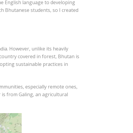
the English language to developing
with Bhutanese students, so I created
ia. However, unlike its heavily
 country covered in forest, Bhutan is
opting sustainable practices in
ommunities, especially remote ones,
is from Galing, an agricultural