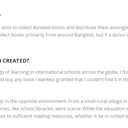
?
at aims to collect donated books and distribute them amongs
ollect books primarily from around Bangkok, but if a donor 
 CREATED?
ge of learning in international schools across the globe, I 
ld buy any book I wanted, granted that I couldn’t find it in t
p in the opposite environment. From a small rural village i
rces, like school libraries, were scarce. While the educatio
cess to sufficient reading resources, whether it be in-school 