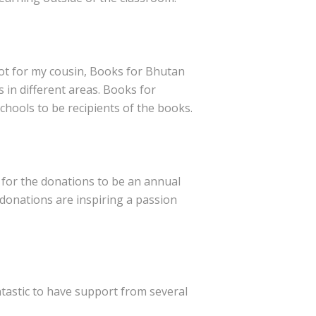
not for my cousin, Books for Bhutan
 in different areas. Books for
hools to be recipients of the books.
 for the donations to be an annual
r donations are inspiring a passion
ntastic to have support from several