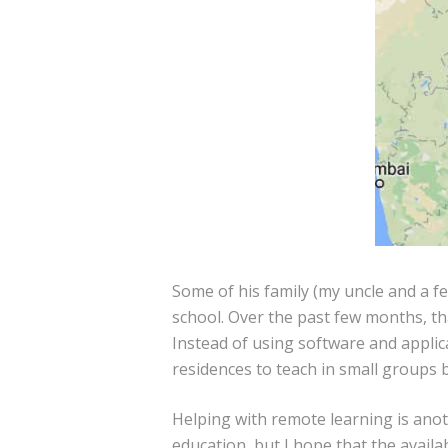
Some of his family (my uncle and a fe
school. Over the past few months, th
Instead of using software and applic
residences to teach in small groups 
Helping with remote learning is ano
education, but I hope that the availa