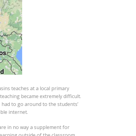
usins teaches at a local primary
teaching became extremely difficult.
 had to go around to the students’
ble internet.
are in no way a supplement for
learning outside of the classroom.