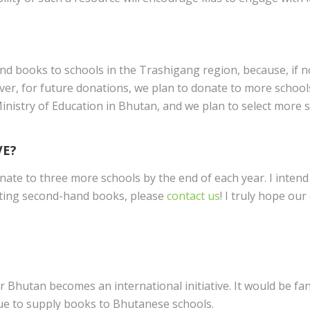
send books to schools in the Trashigang region, because, if 
ver, for future donations, we plan to donate to more schools
istry of Education in Bhutan, and we plan to select more sc
VE?
ate to three more schools by the end of each year. I intend
nating second-hand books, please
contact us
! I truly hope ou
r Bhutan becomes an international initiative. It would be fa
nue to supply books to Bhutanese schools.