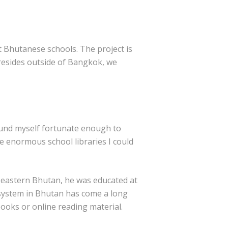
t Bhutanese schools. The project is
resides outside of Bangkok, we
found myself fortunate enough to
he enormous school libraries I could
n eastern Bhutan, he was educated at
n system in Bhutan has come a long
books or online reading material.