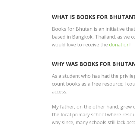
WHAT IS BOOKS FOR BHUTAN
Books for Bhutan is an initiative th
based in Bangkok, Thailand, as we c
would love to receive the
donation
!
WHY WAS BOOKS FOR BHUTAN
As a student who has had the privile
count books as a free resource; I cou
access.
My father, on the other hand, grew u
the local primary school where resou
way since, many schools still lack ac